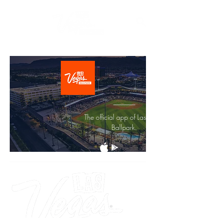
The official app of Las Vegas
Ballpark.