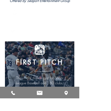
Offered by Seaport Entertainment Group
DOWNLOAD iOS
DOWNLOAD ANDROID
FIRST PITCH
The official mobile app for Minor
League Baseball and 160 clubs,
from Triple-A to Rookie.
Offered by MLB Advanced Media, L.P.