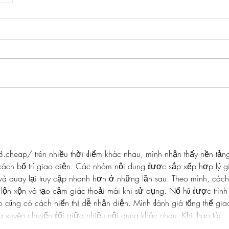
88.cheap/
 trên nhiều thời điểm khác nhau, mình nhận thấy nền tản
cách bố trí giao diện. Các nhóm nội dung được sắp xếp hợp lý g
và quay lại truy cập nhanh hơn ở những lần sau. Theo mình, cách
lộn xộn và tạo cảm giác thoải mái khi sử dụng. Nổ hũ được trình
o cũng có cách hiển thị dễ nhận diện. Mình đánh giá tổng thể gia
 xuyên chuyển đổi giữa nhiều nội dung khác nhau. Khi thao tác