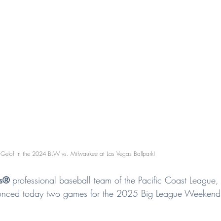
Gelof in the 2024 BLW vs. Milwaukee at Las Vegas Ballpark!
rs®
 professional baseball team of the Pacific Coast League, Tr
nounced today two games for the 2025 Big League Weekend