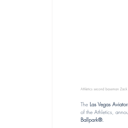
Athletics second baseman Zack 
The 
Las Vegas Aviato
of the Athletics, an
Ballpark®.