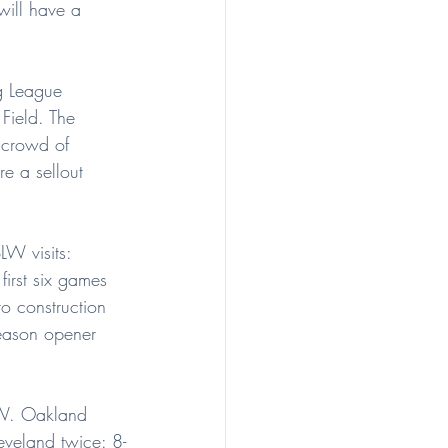
will have a 
g League 
ield. The 
 crowd of 
e a sellout 
LW visits: 
rst six games 
o construction 
season opener 
BLW. Oakland 
eveland twice: 8-