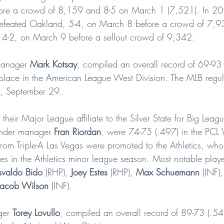
ore a crowd of 8,159 and 8-5 on March 1 (7,521). In 20
feated Oakland, 5-4, on March 8 before a crowd of 7,93
, 4-2, on March 9 before a sellout crowd of 9,342.
manager 
Mark Kotsay
, compiled an overall record of 69-93
h place in the American League West Division. The MLB regu
, September 29.
their Major League affiliate to the Silver State for Big Le
under manager 
Fran Riordan
, were 74-75 (.497) in the PCL 
rom Triple-A Las Vegas were promoted to the Athletics, wh
es in the Athletics minor league season. Most notable playe
valdo Bido
 (RHP), 
Joey Estes
 (RHP), 
Max Schuemann
 (INF),
Jacob Wilson
 (INF).
ger 
Torey Lovullo
, compiled an overall record of 89-73 (.5