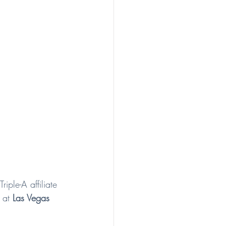
iple-A affiliate 
 at 
Las Vegas 