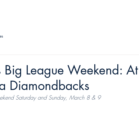
LAS VEGAS AVIATORS
TICKETS + EVENTS
CONNECT
es
 Big League Weekend: Ath
na Diamondbacks
ekend Saturday and Sunday, March 8 & 9