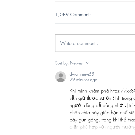
1,089 Comments
Write a comment...
Enchant Celebrates the
Sort by:
Newest
Holiday Cheer at Las Vegas
dwainnervi55
Ballpark
29 minutes ago
Khi mình khám phá 
https://xx
vẫn giữ được sự ổn định trong 
người dùng dễ dàng nhớ vị trí 
phân chia này giúp hạn chế sự 
bày gọn gàng, trong khi thể tha
diện phù hợp với người thường