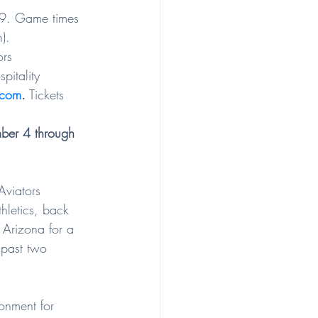
-9. Game times 
).
ors 
pitality 
.com
.
 Tickets 
ber 4 through 
viators 
hletics, back 
e Arizona for a 
past two 
onment for 