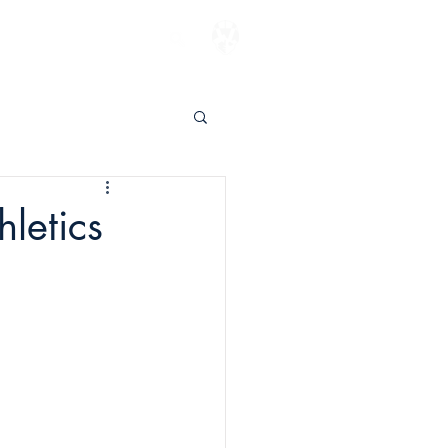
ENTER TO WIN
letics