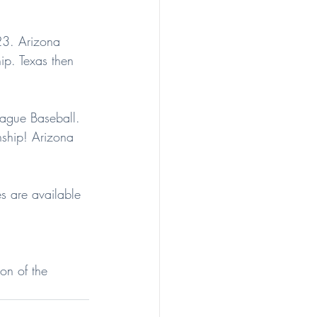
23. Arizona 
ip. Texas then 
eague Baseball. 
ship! Arizona 
s are available 
on of the 