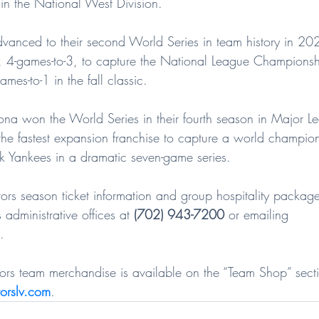
e in the National West Division.
anced to their second World Series in team history in 20
, 4-games-to-3, to capture the National League Championsh
mes-to-1 in the fall classic.
ona won the World Series in their fourth season in Major L
e fastest expansion franchise to capture a world champion
 Yankees in a dramatic seven-game series.
rs season ticket information and group hospitality package
 administrative offices at 
(702) 943-7200
 or emailing 
.
ators team merchandise is available on the “Team Shop” secti
orslv.com
.