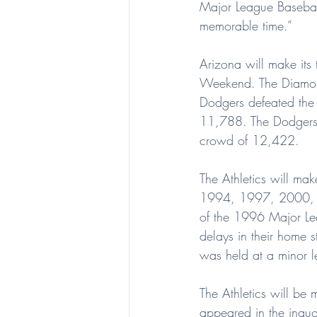
Major League Baseball.
memorable time.”
Arizona will make its
Weekend. The Diamond
Dodgers defeated the
11,788. The Dodgers 
crowd of 12,422.
The Athletics will mak
1994, 1997, 2000, 20
of the 1996 Major Lea
delays in their home 
was held at a minor 
The Athletics will be
appeared in the inaug