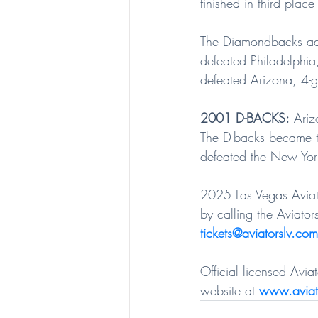
finished in third plac
The Diamondbacks adv
defeated Philadelphia
defeated Arizona, 4-ga
2001 D-BACKS:
 Ariz
The D-backs became th
defeated the New York
2025 Las Vegas Aviato
by calling the Aviators
tickets@aviatorslv.com
Official licensed Avi
website at 
www.aviat