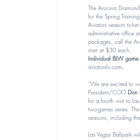
The Arizona Diamondb
for the Spring Trainin
Aviators season ticket
administrative office 
packages, call the Avi
start at $30 each.
Individual BLW game 
aviatorslv.com
.
“We are excited to w
President/COO 
Don 
for a fourth visit to 
two-games series. Th
seasons, including t
Las Vegas Ballpark wi