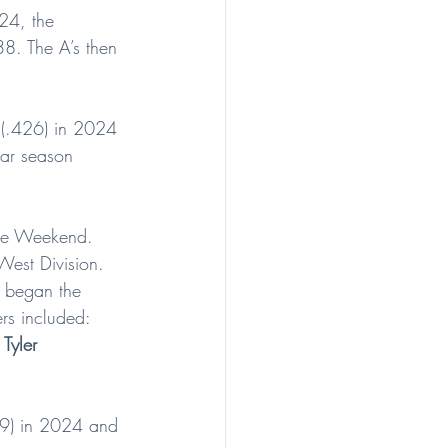
24, the 
8. The A’s then 
 (.426) in 2024 
lar season 
ague Weekend. 
West Division.
o began the 
rs included: 
 
Tyler 
49) in 2024 and 