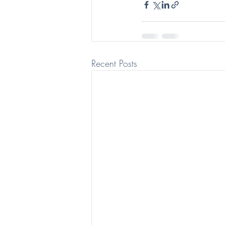
Recent Posts