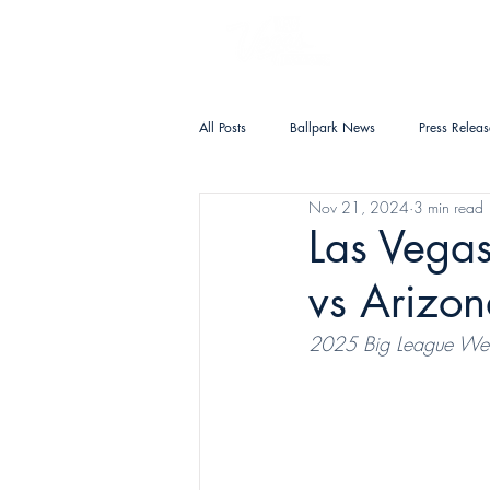
PLAN YOUR VISIT
All Posts
Ballpark News
Press Releas
Nov 21, 2024
3 min read
Las Vegas
vs Arizo
2025 Big League We