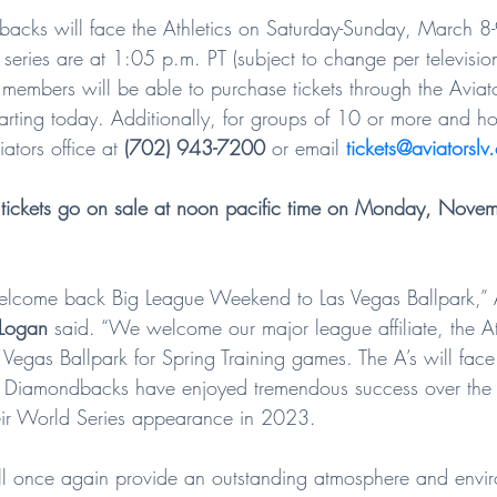
acks will face the Athletics on Saturday-Sunday, March 8
g series are at 1:05 p.m. PT (subject to change per television
 members will be able to purchase tickets through the Aviat
starting today. Additionally, for groups of 10 or more and hos
ators office at 
(702) 943-7200
 or email 
tickets@aviatorslv
tickets go on sale at noon pacific time on Monday, Novem
elcome back Big League Weekend to Las Vegas Ballpark,” A
Logan
 said. “We welcome our major league affiliate, the At
Las Vegas Ballpark for Spring Training games. The A’s will fac
e Diamondbacks have enjoyed tremendous success over the 
heir World Series appearance in 2023.
ll once again provide an outstanding atmosphere and envir