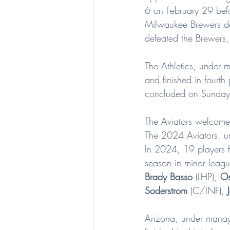
6 on February 29 bef
Milwaukee Brewers de
defeated the Brewers
The Athletics, under 
and finished in fourt
concluded on Sunday
The Aviators welcome 
The 2024 Aviators, 
In 2024, 19 players f
season in minor leagu
Brady Basso
 (LHP), 
Os
Soderstrom
 (C/INF), 
Arizona, under mana