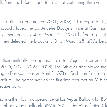
 Fans, both locals and tourists that visit during this event, 
 third all-time appearance (2001, 2002) in Las Vegas for Bi
backs faced the Los Angeles Dodgers twice at Cashman F
 Diamondbacks, 5-4, on March 29, 2001 before a sellout
then defeated the D-backs, 7-5, on March 28, 2002 befor
e their ninth all-time appearance in Las Vegas (six previous B
15, 2020, 2023, 2024). The Athletics also played the fi
gue Baseball season (April 1, 3-7) at Cashman Field due t
stadium. The games marked the first time ever that an MLB 
league park.
 making their fourth appearance at Las Vegas Ballpark for 
ural Las Vegas Ballpark BLW in 2020. The A’s defeated Cl