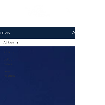
NEWS
All Posts
All Posts
Ballpark
News
Press
Releases