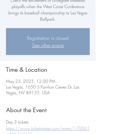
Catch the excitement of collegiate baseball
playoffs when the West Coast Conference
brings its baseball championship to Las Vegas
Ballpark.
Registration is closed
See other events
Time & Location
May 23, 2025, 12:00 PM
Las Vegas, 1650 S Pavilion Center Dr, Las
Vegas, NV 89135, USA
About the Event
Day 3 tickets:  
https://www.ticketmaster.com/event/170061