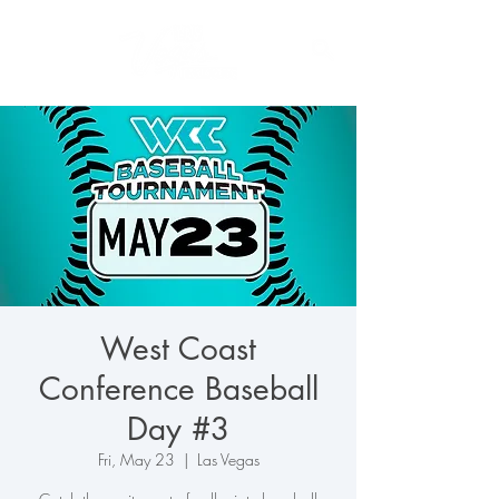
West Coast
Conference Baseball
Day #3
Fri, May 23
  |  
Las Vegas