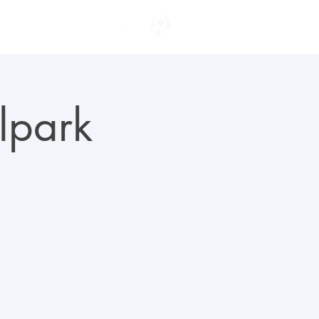
ENTER TO WIN
lpark