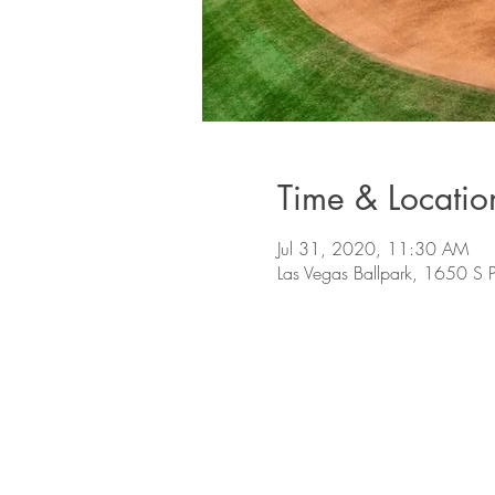
Time & Locatio
Jul 31, 2020, 11:30 AM
Las Vegas Ballpark, 1650 S 