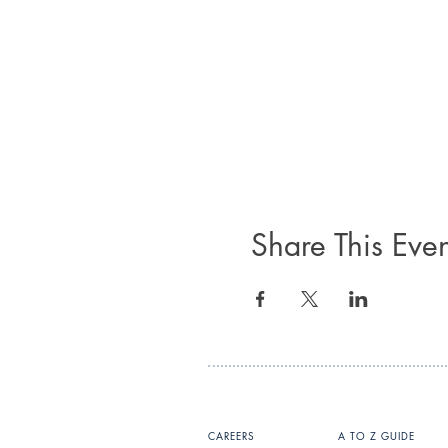
Share This Even
CAREERS
A TO Z GUIDE