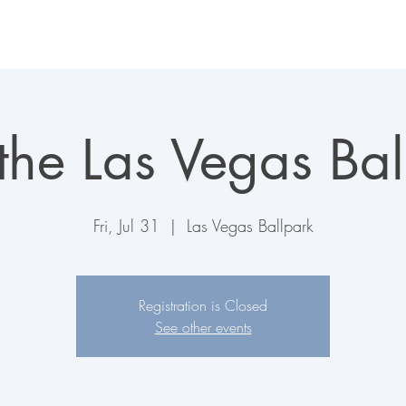
LAS VEGAS AVIATORS
TICKETS + EVENTS
CONNECT
 the Las Vegas Bal
Fri, Jul 31
  |  
Las Vegas Ballpark
Registration is Closed
See other events