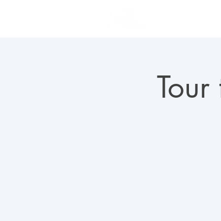
PLAN YOUR VISIT
Tour