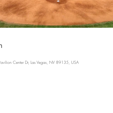
n
Pavilion Center Dr, Las Vegas, NV 89135, USA