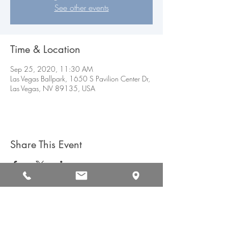
See other events
Time & Location
Sep 25, 2020, 11:30 AM
Las Vegas Ballpark, 1650 S Pavilion Center Dr,
Las Vegas, NV 89135, USA
Share This Event
CAREERS
CONTACT