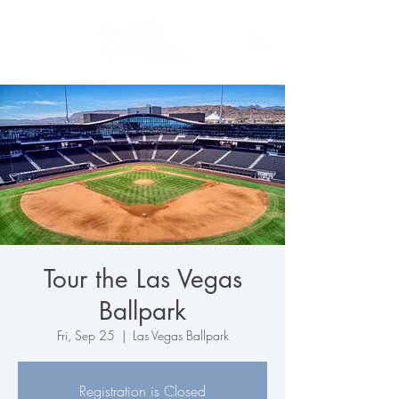
Tour the Las Vegas
Ballpark
Fri, Sep 25
  |  
Las Vegas Ballpark
Registration is Closed