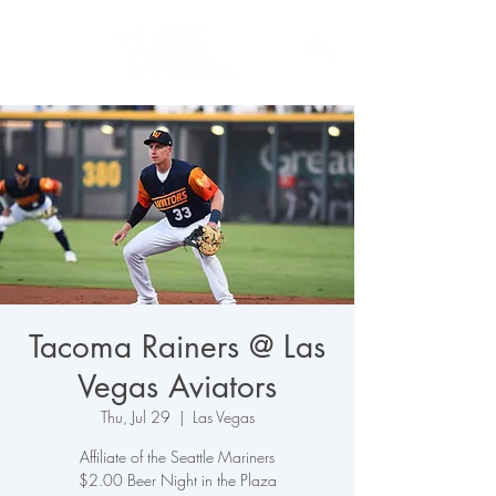
Tacoma Rainers @ Las
Vegas Aviators
Thu, Jul 29
  |  
Las Vegas
Affiliate of the Seattle Mariners
$2.00 Beer Night in the Plaza