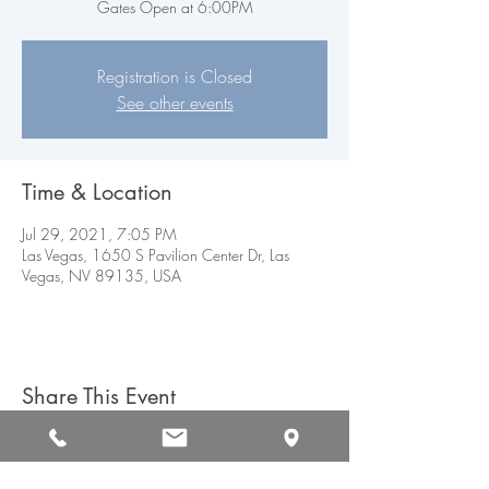
Gates Open at 6:00PM
Registration is Closed
See other events
Time & Location
Jul 29, 2021, 7:05 PM
Las Vegas, 1650 S Pavilion Center Dr, Las
Vegas, NV 89135, USA
Share This Event