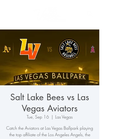
Salt Lake Bees vs Las
Vegas Aviators
Tue, Sep 16
  |  
Las Vegas
Catch the Aviators at Las Vegas Ballpark playing
the top affiliate of the Los Angeles Angels, the