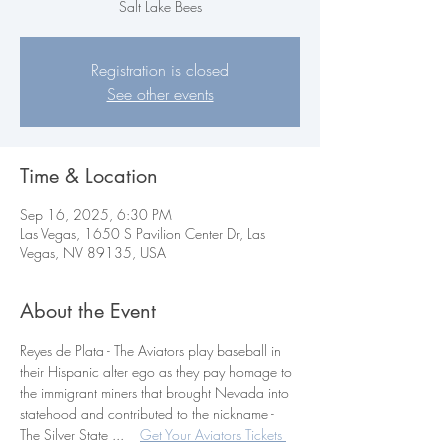
Salt Lake Bees
Registration is closed
See other events
Time & Location
Sep 16, 2025, 6:30 PM
Las Vegas, 1650 S Pavilion Center Dr, Las
Vegas, NV 89135, USA
About the Event
Reyes de Plata - The Aviators play baseball in 
their Hispanic alter ego as they pay homage to 
the immigrant miners that brought Nevada into 
statehood and contributed to the nickname - 
The Silver State ...    
Get Your Aviators Tickets 