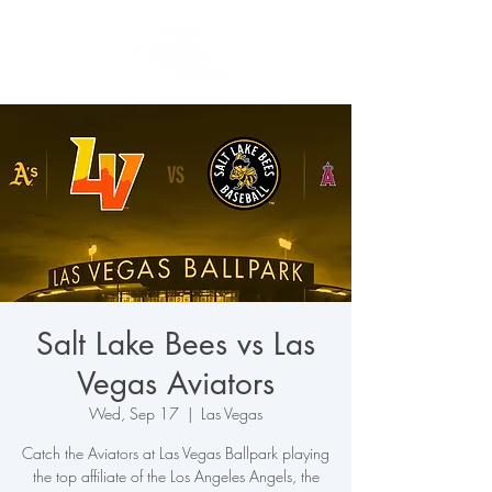
Salt Lake Bees vs Las
Vegas Aviators
Wed, Sep 17
  |  
Las Vegas
Catch the Aviators at Las Vegas Ballpark playing
the top affiliate of the Los Angeles Angels, the