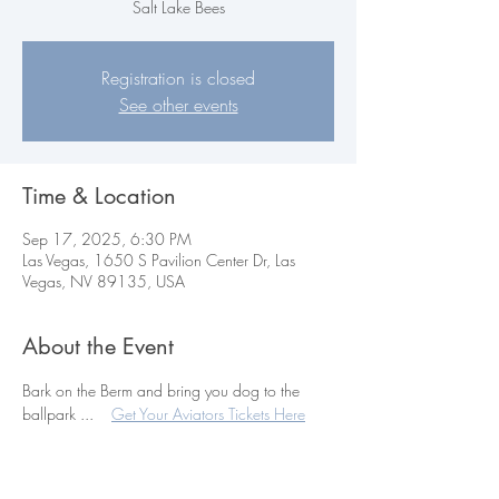
Salt Lake Bees
Registration is closed
See other events
Time & Location
Sep 17, 2025, 6:30 PM
Las Vegas, 1650 S Pavilion Center Dr, Las
Vegas, NV 89135, USA
About the Event
Bark on the Berm and bring you dog to the 
ballpark ...    
Get Your Aviators Tickets Here