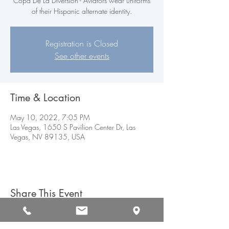
Copa De La Diversion - Aviators wear uniforms
of their Hispanic alternate identity.
Registration is Closed
See other events
Time & Location
May 10, 2022, 7:05 PM
Las Vegas, 1650 S Pavilion Center Dr, Las
Vegas, NV 89135, USA
Share This Event