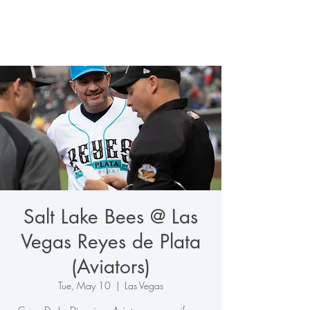
Salt Lake Bees @ Las
Vegas Reyes de Plata
(Aviators)
Tue, May 10
  |  
Las Vegas