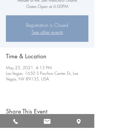
Affilate of the San Francisco Giants
Gates Open at 6:00PM
Registration is Closed
See other events
Time & Location
May 25, 2021, 4:15 PM
Las Vegas, 1650 S Pavilion Center Dr, Las
Vegas, NV 89135, USA
Share This Event