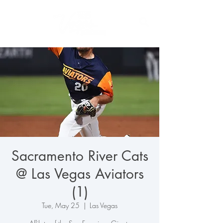
Sacramento River Cats
@ Las Vegas Aviators
(1)
Tue, May 25
  |  
Las Vegas