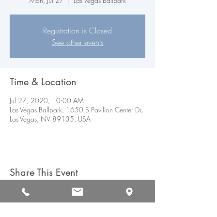
Mon, Jul 27
  |  
Las Vegas Ballpark
Registration is Closed
See other events
Time & Location
Jul 27, 2020, 10:00 AM
Las Vegas Ballpark, 1650 S Pavilion Center Dr,
Las Vegas, NV 89135, USA
Share This Event