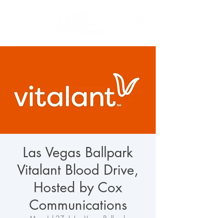
Las Vegas Ballpark
Vitalant Blood Drive,
Hosted by Cox
Communications