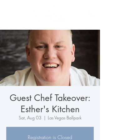
Guest Chef Takeover:
Esther's Kitchen
Sat, Aug 03
  |  
Las Vegas Ballpark
Registration is Closed