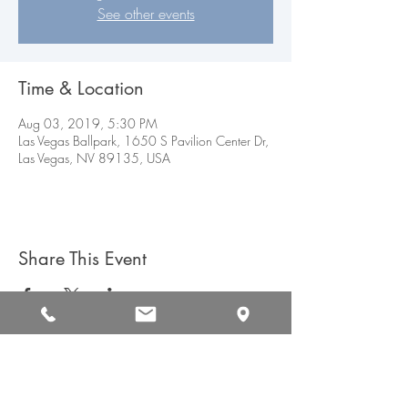
See other events
Time & Location
Aug 03, 2019, 5:30 PM
Las Vegas Ballpark, 1650 S Pavilion Center Dr,
Las Vegas, NV 89135, USA
Share This Event
CAREERS
CONTACT