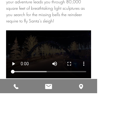
your adventure leads you through 80,000 
square feet of breathtaking light sculptures as 
you search for the missing bells the reindeer 
require to fly Santa’s sleigh!
Share This Event