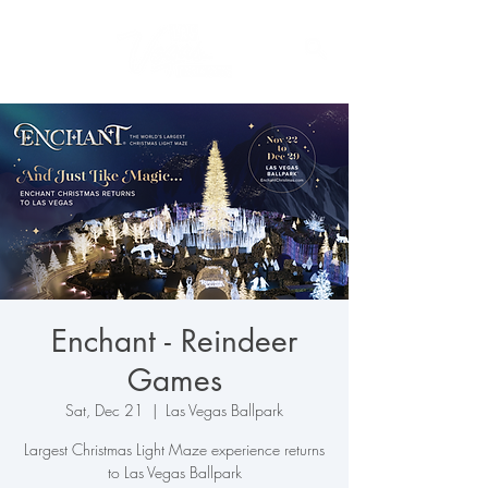
Enchant - Reindeer
Games
Sat, Dec 21
  |  
Las Vegas Ballpark
Largest Christmas Light Maze experience returns
to Las Vegas Ballpark