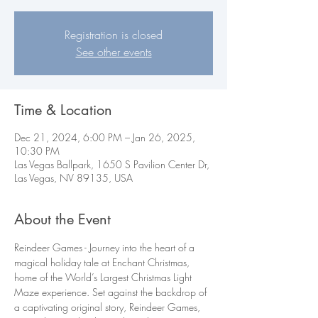
Registration is closed
See other events
Time & Location
Dec 21, 2024, 6:00 PM – Jan 26, 2025,
10:30 PM
Las Vegas Ballpark, 1650 S Pavilion Center Dr,
Las Vegas, NV 89135, USA
About the Event
Reindeer Games - Journey into the heart of a 
magical holiday tale at Enchant Christmas, 
home of the World’s Largest Christmas Light 
Maze experience. Set against the backdrop of 
a captivating original story, Reindeer Games, 