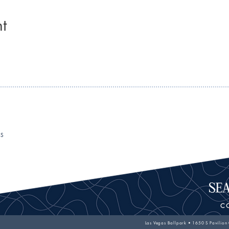
t
RS
C
Las Vegas Ballpark • 1650 S Pavilion