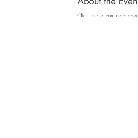
About the Even
Click 
here 
to learn more abo