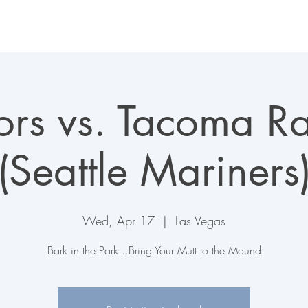
LAS VEGAS AVIATORS
TICKETS + EVENTS
CONNECT
ors vs. Tacoma Ra
(Seattle Mariners
Wed, Apr 17
  |  
Las Vegas
Bark in the Park...Bring Your Mutt to the Mound