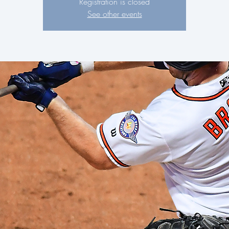
Registration is closed
See other events