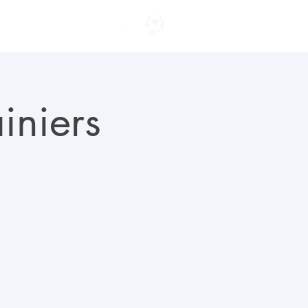
ENTER TO WIN
iniers
)