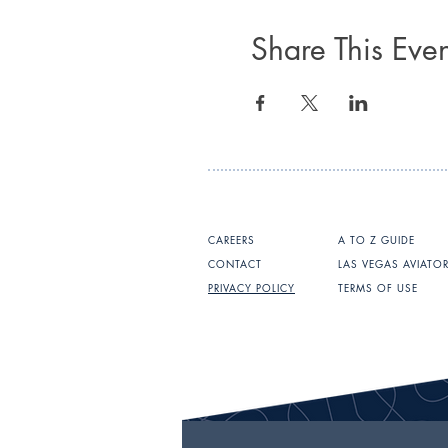
Share This Even
CAREERS
A TO Z GUIDE
CONTACT
LAS VEGAS AVIATO
PRIVACY POLICY
TERMS OF USE