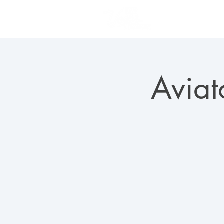
PLAN YOUR VISIT
Aviat