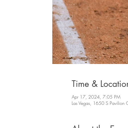
Time & Locatio
Apr 17, 2024, 7:05 PM
Las Vegas, 1650 S Pavilion 