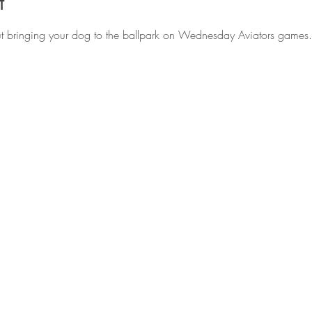
t
ut bringing your dog to the ballpark on Wednesday Aviators games.