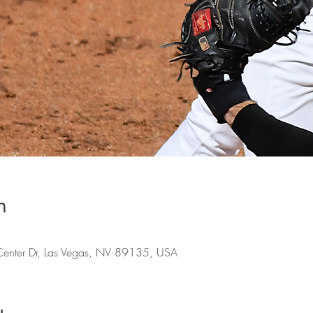
n
Center Dr, Las Vegas, NV 89135, USA