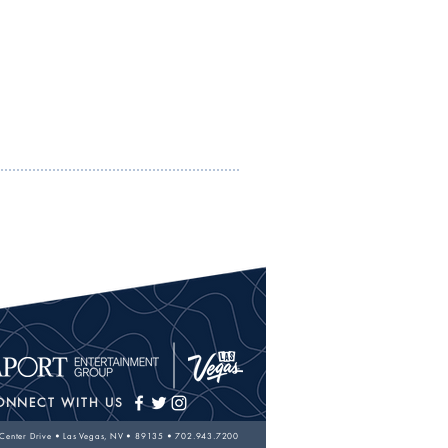
ONNECT WITH US
 Center Drive • Las Vegas, NV • 89135 •
702.943.7200