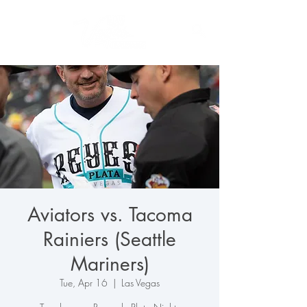
Aviators vs. Tacoma
Rainiers (Seattle
Mariners)
Tue, Apr 16
  |  
Las Vegas