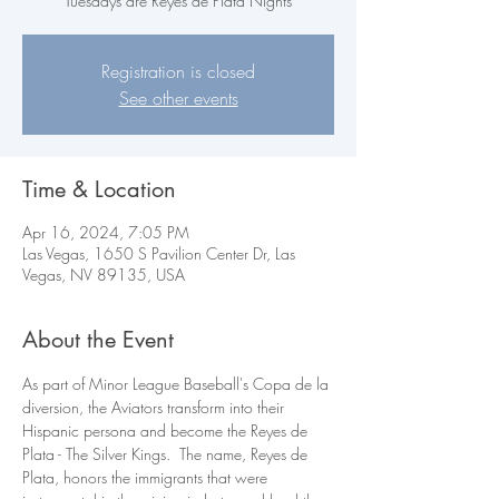
Tuesdays are Reyes de Plata Nights
Registration is closed
See other events
Time & Location
Apr 16, 2024, 7:05 PM
Las Vegas, 1650 S Pavilion Center Dr, Las
Vegas, NV 89135, USA
About the Event
As part of Minor League Baseball's Copa de la 
diversion, the Aviators transform into their 
Hispanic persona and become the Reyes de 
Plata - The Silver Kings.  The name, Reyes de 
Plata, honors the immigrants that were 