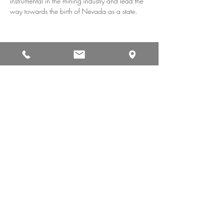
instrumental in the mining industry and lead the 
way towards the birth of Nevada as a state.
Share This Event
CAREERS
CONTACT
PRIVACY POLICY