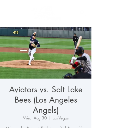
Aviators vs. Salt Lake
Bees (Los Angeles
Angels)
Wed, Aug 30
  |  
Las Vegas