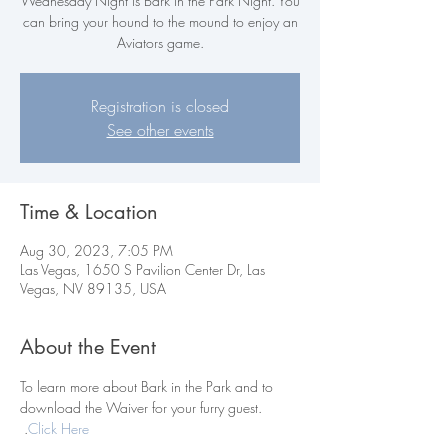
Wednesday Night is Bark in the Park Night. You
can bring your hound to the mound to enjoy an
Aviators game.
Registration is closed
See other events
Time & Location
Aug 30, 2023, 7:05 PM
Las Vegas, 1650 S Pavilion Center Dr, Las
Vegas, NV 89135, USA
About the Event
To learn more about Bark in the Park and to 
download the Waiver for your furry guest. 
.
Click Here