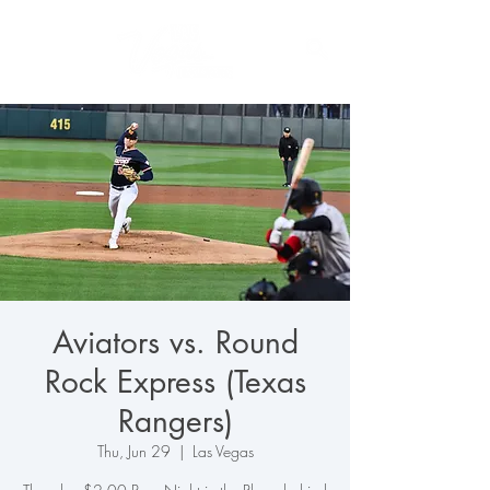
Aviators vs. Round
Rock Express (Texas
Rangers)
Thu, Jun 29
  |  
Las Vegas