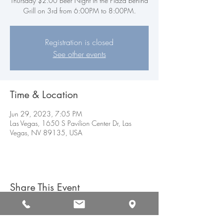
Thursday $2.00 Beer Night in the Plaza behind
Grill on 3rd from 6:00PM to 8:00PM.
Registration is closed
See other events
Time & Location
Jun 29, 2023, 7:05 PM
Las Vegas, 1650 S Pavilion Center Dr, Las
Vegas, NV 89135, USA
Share This Event