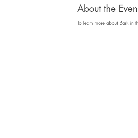
About the Even
To learn more about Bark in t