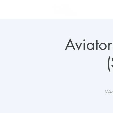
PLAN YOUR VISIT
Aviator
Wedn