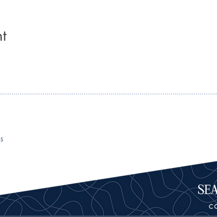
t
RS
C