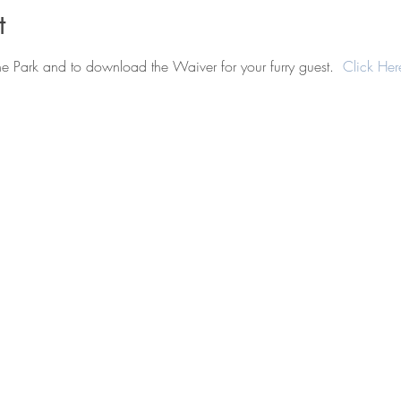
t
he Park and to download the Waiver for your furry guest.  
Click Her