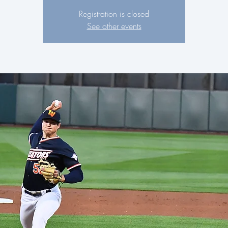
Registration is closed
See other events