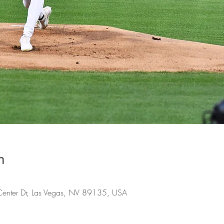
n
Center Dr, Las Vegas, NV 89135, USA