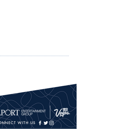
ONNECT WITH US