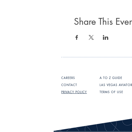
Share This Even
CAREERS
A TO Z GUIDE
CONTACT
LAS VEGAS AVIATO
PRIVACY POLICY
TERMS OF USE