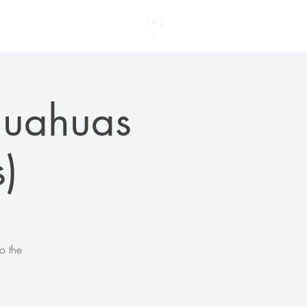
ENTER TO WIN
ihuahuas
)
o the