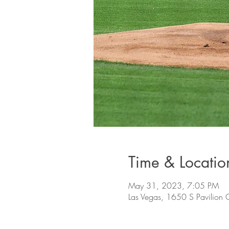
Time & Locatio
May 31, 2023, 7:05 PM
Las Vegas, 1650 S Pavilion 