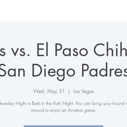
LAS VEGAS AVIATORS
TICKETS + EVENTS
CONNECT
s vs. El Paso Ch
(San Diego Padres
Wed, May 31
  |  
Las Vegas
esday Night is Bark in the Park Night. You can bring your hound t
mound to enjoy an Aviators game.