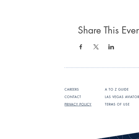
Share This Even
CAREERS
A TO Z GUIDE
CONTACT
LAS VEGAS AVIATO
PRIVACY POLICY
TERMS OF USE