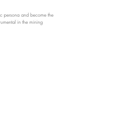
anic persona and become the 
rumental in the mining 