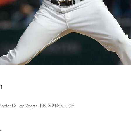
n
Center Dr, Las Vegas, NV 89135, USA