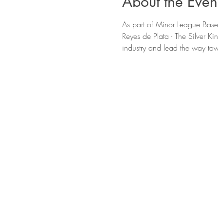
About the Even
As part of Minor League Baseb
Reyes de Plata - The Silver Ki
industry and lead the way tow