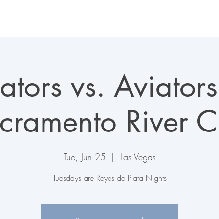
LAS VEGAS AVIATORS
TICKETS + EVENTS
CONNECT
ators vs. Aviators
cramento River C
Tue, Jun 25
  |  
Las Vegas
Tuesdays are Reyes de Plata Nights