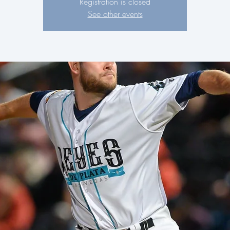
Registration is closed
See other events