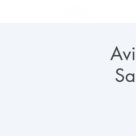
PLAN YOUR VISIT
Avi
Sa