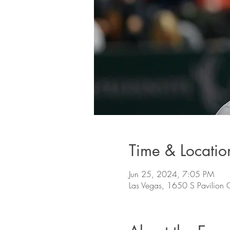
Time & Locatio
Jun 25, 2024, 7:05 PM
Las Vegas, 1650 S Pavilion 