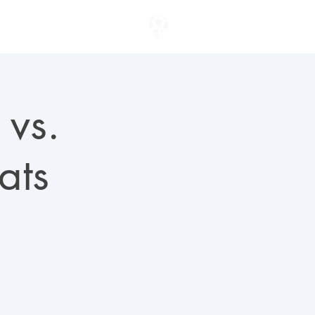
ENTER TO WIN
 vs.
ats