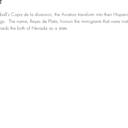
t
all's Copa de la diversion, the Aviators transform into their Hisp
ngs.  The name, Reyes de Plata, honors the immigrants that were inst
ards the birth of Nevada as a state.  