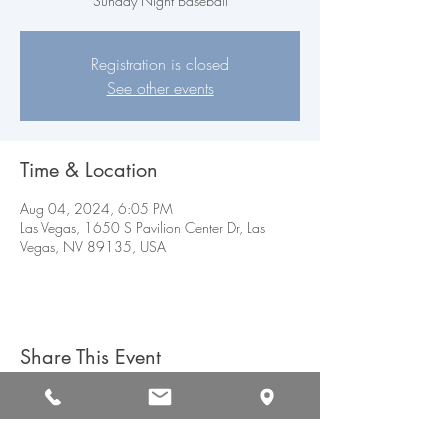
Sunday Night Baseball
Registration is closed
See other events
Time & Location
Aug 04, 2024, 6:05 PM
Las Vegas, 1650 S Pavilion Center Dr, Las
Vegas, NV 89135, USA
Share This Event