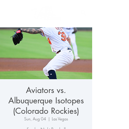
Aviators vs.
Albuquerque Isotopes
(Colorado Rockies)
Sun, Aug 04
  |  
Las Vegas