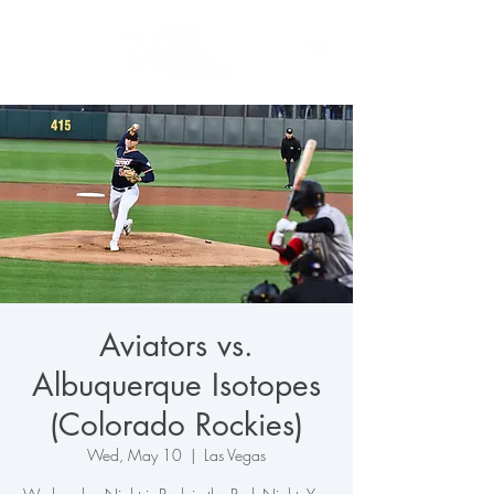
Aviators vs.
Albuquerque Isotopes
(Colorado Rockies)
Wed, May 10
  |  
Las Vegas