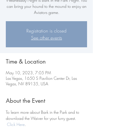
Wednesday Night is Bark in the Park Night. You
can bring your hound to the mound to enjoy an
Aviators game.
Registration is closed
See other events
Time & Location
May 10, 2023, 7:05 PM
Las Vegas, 1650 S Pavilion Center Dr, Las
Vegas, NV 89135, USA
About the Event
To learn more about Bark in the Park and to 
download the Waiver for your furry guest. 
Click Here
.