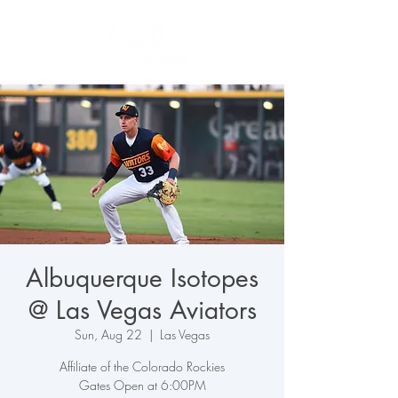
Albuquerque Isotopes
@ Las Vegas Aviators
Sun, Aug 22
  |  
Las Vegas
Affiliate of the Colorado Rockies
Gates Open at 6:00PM