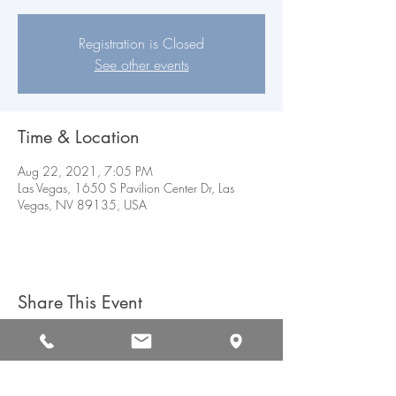
Registration is Closed
See other events
Time & Location
Aug 22, 2021, 7:05 PM
Las Vegas, 1650 S Pavilion Center Dr, Las
Vegas, NV 89135, USA
Share This Event