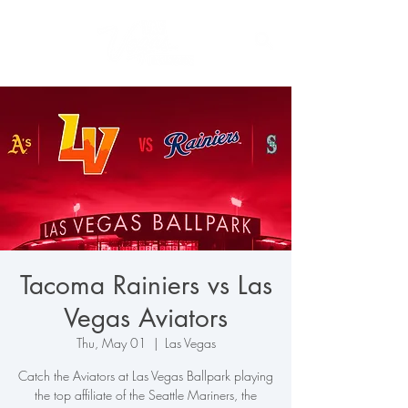
Tacoma Rainiers vs Las
Vegas Aviators
Thu, May 01
  |  
Las Vegas
Catch the Aviators at Las Vegas Ballpark playing
the top affiliate of the Seattle Mariners, the