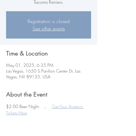
Tacoma Rainiers.
Registration is closed
See other events
Time & Location
May 01, 2025, 6:35 PM
Las Vegas, 1650 S Pavilion Center Dr, Las
Vegas, NV 89135, USA
About the Event
$2.00 Beer Night.   ...    
Get Your Aviators 
Tickets Here