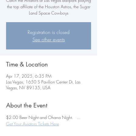
Catch the Aviators at Las Vegas Ballpark playing
the top affiliate of the Houston Astros, the Sugar
Land Space Cowboys
Registration is closed
See other events
Time & Location
Apr 17, 2025, 6:35 PM
Las Vegas, 1650 S Pavilion Center Dr, Las
Vegas, NV 89135, USA
About the Event
$2.00 Beer Night and Ohana Night.   ...    
Get Your Aviators Tickets Here