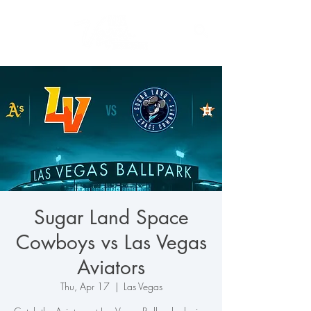
Sugar Land Space
Cowboys vs Las Vegas
Aviators
Thu, Apr 17
  |  
Las Vegas