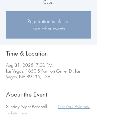
Cubs.
Registration is closed
See other events
Time & Location
Aug 31, 2025, 7:00 PM
Las Vegas, 1650 S Pavilion Center Dr, Las
Vegas, NV 89135, USA
About the Event
Sunday Night Baseball  ...    
Get Your Aviators 
Tickets Here