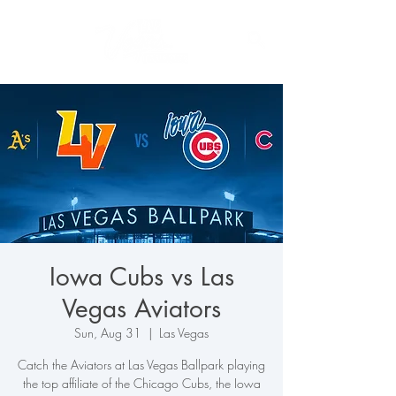
Iowa Cubs vs Las
Vegas Aviators
Sun, Aug 31
  |  
Las Vegas
Catch the Aviators at Las Vegas Ballpark playing
the top affiliate of the Chicago Cubs, the Iowa