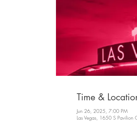
Time & Locatio
Jun 26, 2025, 7:00 PM
Las Vegas, 1650 S Pavilion 