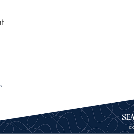
t
RS
C