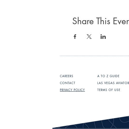
Share This Even
CAREERS
A TO Z GUIDE
CONTACT
LAS VEGAS AVIATO
PRIVACY POLICY
TERMS OF USE