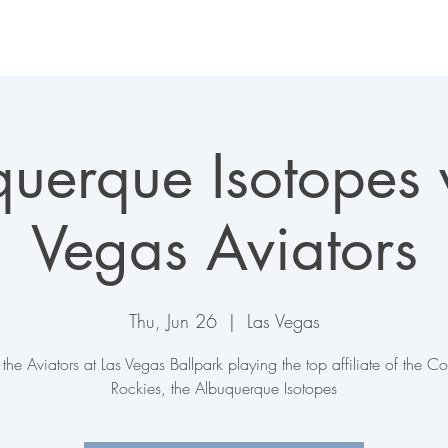
LAS VEGAS AVIATORS
TICKETS + EVENTS
CONNECT
uerque Isotopes 
Vegas Aviators
Thu, Jun 26
  |  
Las Vegas
the Aviators at Las Vegas Ballpark playing the top affiliate of the C
Rockies, the Albuquerque Isotopes