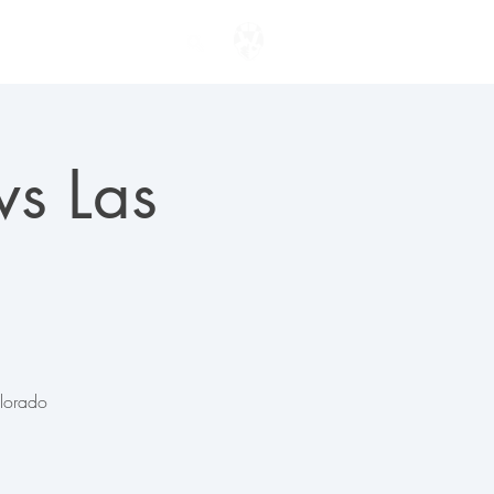
ENTER TO WIN
vs Las
olorado