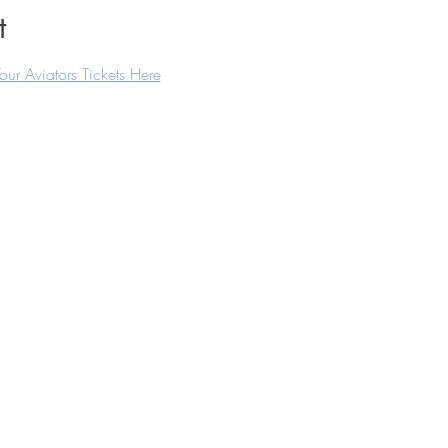
t
our Aviators Tickets Here