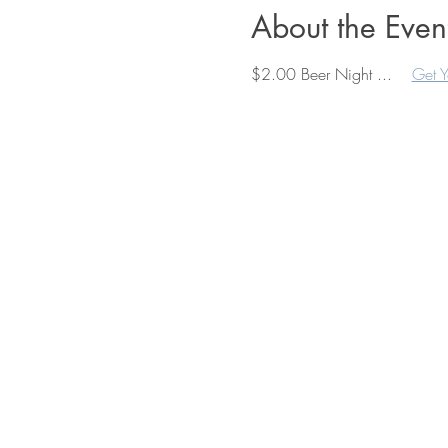
About the Even
$2.00 Beer Night ...    
Get Y