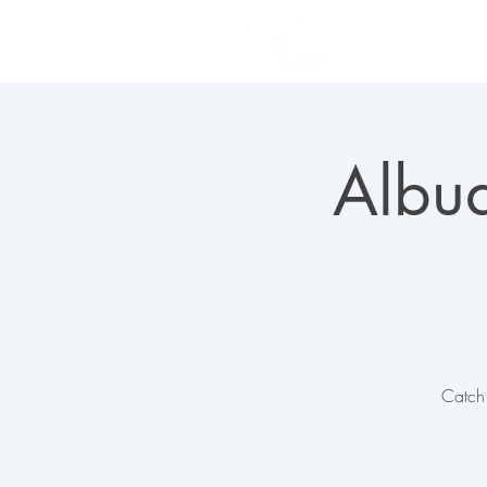
PLAN YOUR VISIT
Albuq
Catch 