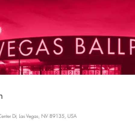
n
Center Dr, Las Vegas, NV 89135, USA