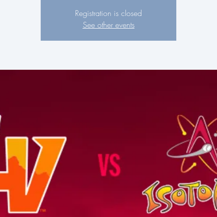
Registration is closed
See other events