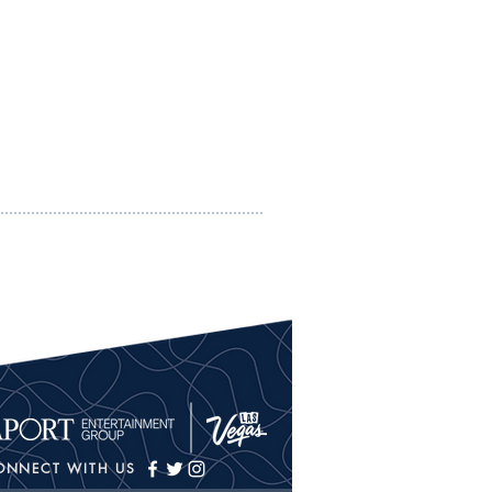
ONNECT WITH US